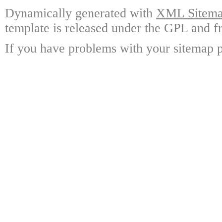
Dynamically generated with
XML Sitemap
template is released under the GPL and fr
If you have problems with your sitemap p