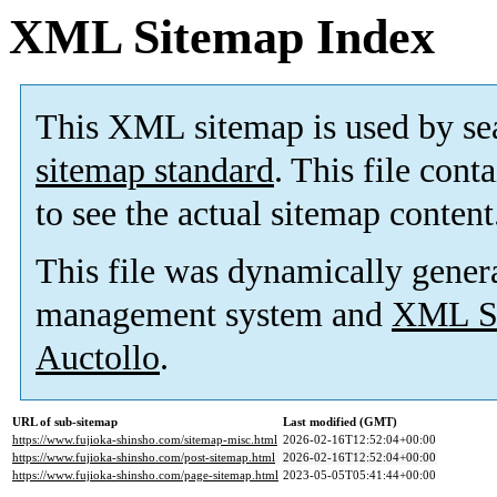
XML Sitemap Index
This XML sitemap is used by se
sitemap standard
. This file cont
to see the actual sitemap content
This file was dynamically gener
management system and
XML Si
Auctollo
.
URL of sub-sitemap
Last modified (GMT)
https://www.fujioka-shinsho.com/sitemap-misc.html
2026-02-16T12:52:04+00:00
https://www.fujioka-shinsho.com/post-sitemap.html
2026-02-16T12:52:04+00:00
https://www.fujioka-shinsho.com/page-sitemap.html
2023-05-05T05:41:44+00:00